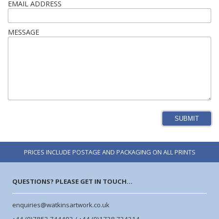
EMAIL ADDRESS
MESSAGE
SUBMIT
PRICES INCLUDE POSTAGE AND PACKAGING ON ALL PRINTS
QUESTIONS? PLEASE GET IN TOUCH...
enquiries@watkinsartwork.co.uk