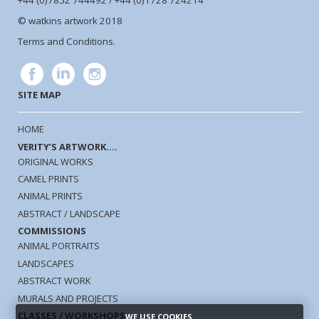
+44 (0)7852 744492 / +44 (0)1728 724214
© watkins artwork 2018
Terms and Conditions.
SITE MAP
HOME
VERITY’S ARTWORK....
ORIGINAL WORKS
CAMEL PRINTS
ANIMAL PRINTS
ABSTRACT / LANDSCAPE
COMMISSIONS
ANIMAL PORTRAITS
LANDSCAPES
ABSTRACT WORK
MURALS AND PROJECTS
CLASSES / WORKSHOPS
WE USE COOKIES.